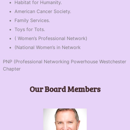
Habitat for Humanity.
American Cancer Society.
Family Services.
Toys for Tots.
( Women’s Professional Network)
(National Women’s in Network
PNP (Professional Networking Powerhouse Westchester
Chapter
Our Board Members