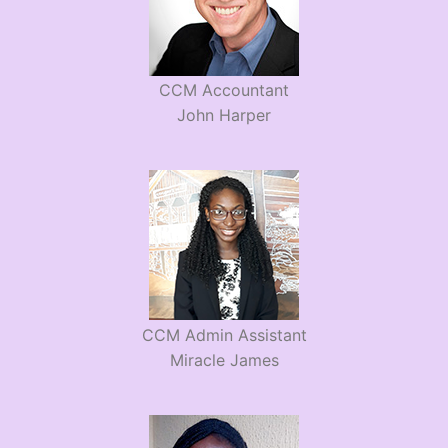
CCM Accountant
John Harper
CCM Admin Assistant
Miracle James