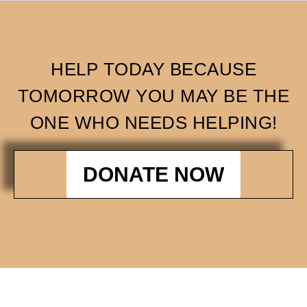
HELP TODAY BECAUSE
TOMORROW YOU MAY BE THE
ONE WHO NEEDS HELPING!
DONATE NOW