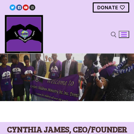
DONATE
Home
The Foundation
Clean Water Project
Contact Us
CYNTHIA JAMES, CEO/FOUNDER
Donate