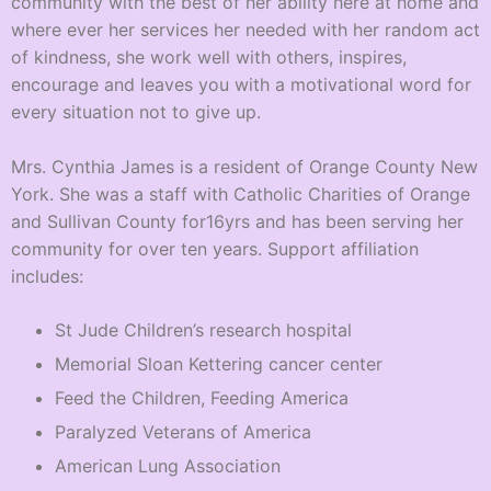
community with the best of her ability here at home and
where ever her services her needed with her random act
of kindness, she work well with others, inspires,
encourage and leaves you with a motivational word for
every situation not to give up.
Mrs. Cynthia James is a resident of Orange County New
York. She was a staff with Catholic Charities of Orange
and Sullivan County for16yrs and has been serving her
community for over ten years. Support affiliation
includes:
St Jude Children’s research hospital
Memorial Sloan Kettering cancer center
Feed the Children, Feeding America
Paralyzed Veterans of America
American Lung Association