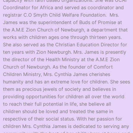
capacity with faith based organizations. She was UCAI
Coordinator for Africa and served as coordinator and
registrar C.O Smyth Child Welfare Foundation. Mrs.
James was the superintendent of Buds of Promise at
the A.M.E Zion Church of Newburgh, a department that
works with children ages one through thirteen years.
She also served as the Christian Education Director for
ten years with Zion Newburgh. Mrs. James is presently
the director of the Health Ministry at the A.M.E Zion
Church of Newburgh. As the founder of Comfort
Children Ministry, Mrs. Cynthia James cherishes
humanity and has an extreme love for children. She sees
them as precious jewels of society and believes in
providing opportunities for children all over the world
to reach their full potential in life, she believe all
children should be loved and treated the same in
respective of their social status. With her passion for
children Mrs. Cynthia James is dedicated to serving any