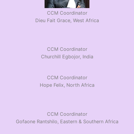
CCM Coordinator
Dieu Fait Grace, West Africa
CCM Coordinator
Churchill Egbojor, India
CCM Coordinator
Hope Felix, North Africa
CCM Coordinator
Gofaone Rantshilo, Eastern & Southern Africa