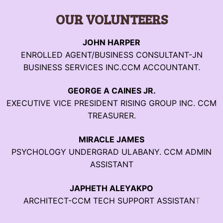
OUR VOLUNTEERS
JOHN HARPER
ENROLLED AGENT/BUSINESS CONSULTANT-JN
BUSINESS SERVICES INC.CCM ACCOUNTANT.
GEORGE A CAINES JR.
EXECUTIVE VICE PRESIDENT RISING GROUP INC. CCM
TREASURER.
MIRACLE JAMES
PSYCHOLOGY UNDERGRAD ULABANY. CCM ADMIN
ASSISTANT
JAPHETH ALEYAKPO
ARCHITECT-CCM TECH SUPPORT ASSISTAN
T