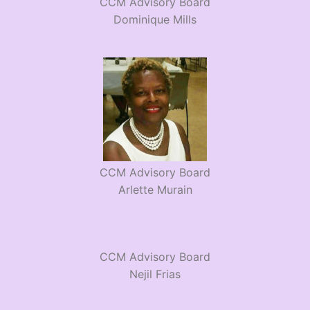
CCM Advisory Board
Dominique Mills
CCM Advisory Board
Arlette Murain
CCM Advisory Board
Nejil Frias