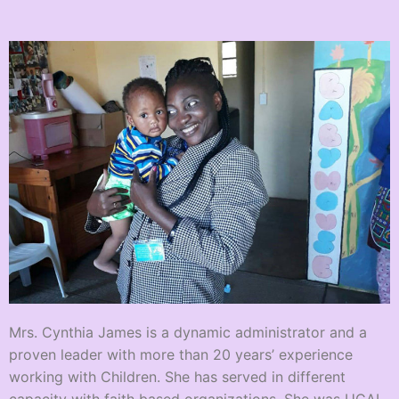
Mrs. Cynthia James is a dynamic administrator and a
proven leader with more than 20 years’ experience
working with Children. She has served in different