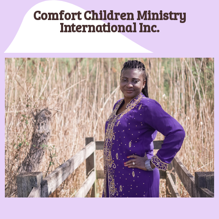
Comfort Children Ministry
Shop CCM Store!
International Inc.
Our Policies