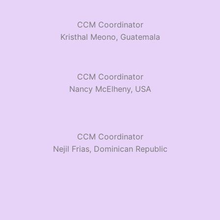
CCM Coordinator
Kristhal Meono, Guatemala
CCM Coordinator
Nancy McElheny, USA
CCM Coordinator
Nejil Frias, Dominican Republic
CCM Coordinator
Sopia & Jessica Cordove, Ecuodor