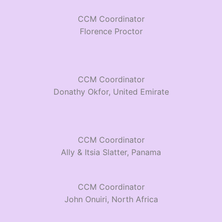
CCM Coordinator
Florence Proctor
CCM Coordinator
Donathy Okfor, United Emirate
CCM Coordinator
Ally & Itsia Slatter, Panama
CCM Coordinator
John Onuiri, North Africa