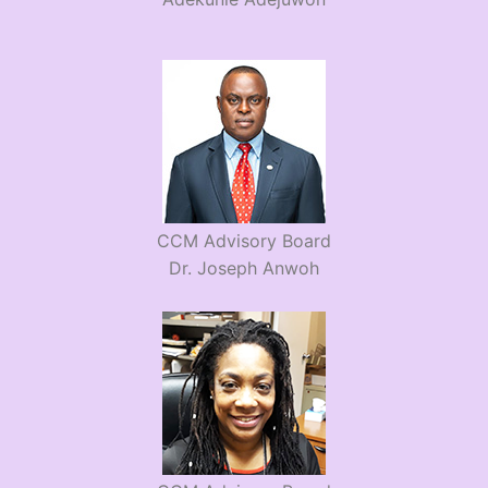
CCM Advisory Board
Dr. Joseph Anwoh