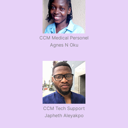
CCM Medical Personel
Agnes N Oku
CCM Tech Support
Japheth Aleyakpo