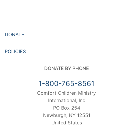
DONATE
POLICIES
DONATE BY PHONE
1-800-765-8561
Comfort Children Ministry
International, Inc
PO Box 254
Newburgh, NY 12551
United States