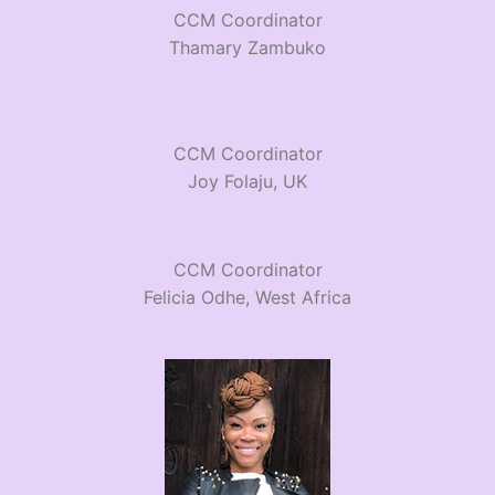
CCM Coordinator
Thamary Zambuko
CCM Coordinator
Joy Folaju, UK
CCM Coordinator
Felicia Odhe, West Africa