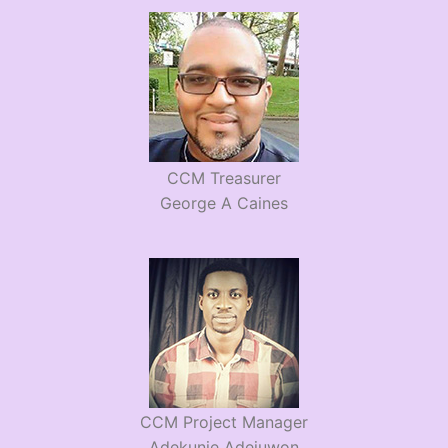
CCM Treasurer
George A Caines
CCM Project Manager
Adekunie Adejuwon